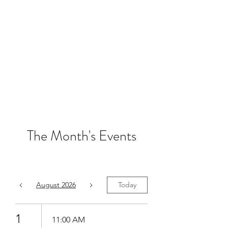
The Month's Events
August 2026
Today
1
11:00 AM