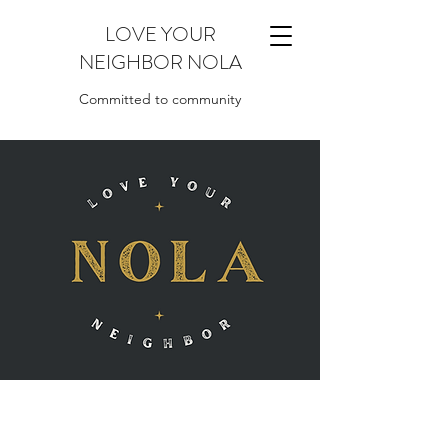
LOVE YOUR
NEIGHBOR NOLA
Committed to community