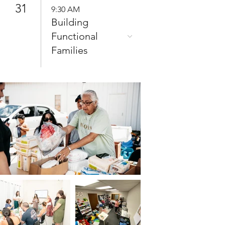
31
9:30 AM
Building
Functional
Families