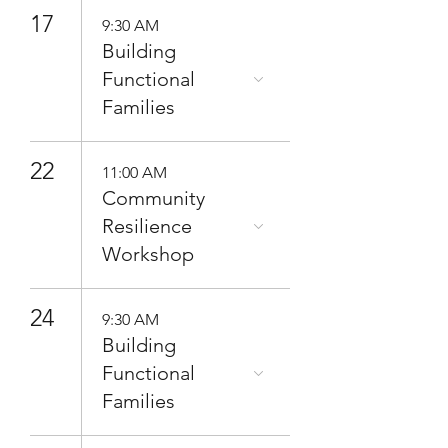
17
9:30 AM
Building
Functional
Families
22
11:00 AM
Community
Resilience
Workshop
24
9:30 AM
Building
Functional
Families