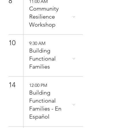
8
11:00 AM
Community
Resilience
Workshop
10
9:30 AM
Building
Functional
Families
14
12:00 PM
Building
Functional
Families - En
Español