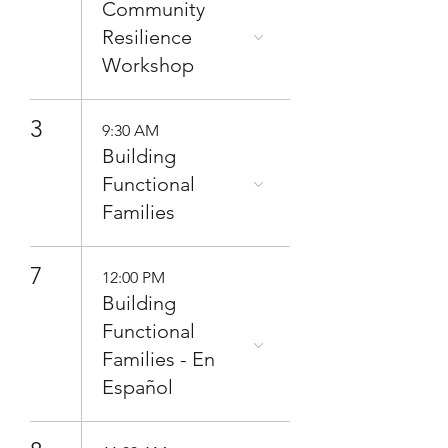
Community
Resilience
Workshop
3
9:30 AM
Building
Functional
Families
7
12:00 PM
Building
Functional
Families - En
Español