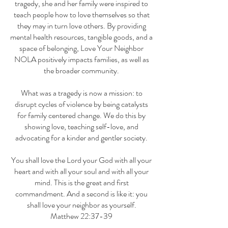
tragedy, she and her family were inspired to
teach people how to love themselves so that
they may in turn love others. By providing
mental health resources, tangible goods, and a
space of belonging, Love Your Neighbor
NOLA positively impacts families, as well as
the broader community.
What was a tragedy is now a mission: to
disrupt cycles of violence by being catalysts
for family centered change. We do this by
showing love, teaching self-love, and
advocating for a kinder and gentler society.
You shall love the Lord your God with all your
heart and with all your soul and with all your
mind. This is the great and first
commandment. And a second is like it: you
shall love your neighbor as yourself.
Matthew 22:37-39