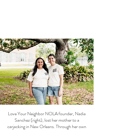
Love Your Neighbor NOLA founder, Nadia
Sanchez (right), lost her mother to a
carjacking in New Orleans. Through her own