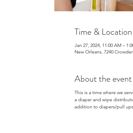
Time & Location
Jan 27, 2024, 11:00 AM – 1:
New Orleans, 7240 Crowder 
About the event
This is a time where we ser
a diaper and wipe distributi
addition to diapers/pull up