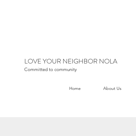
LOVE YOUR NEIGHBOR NOLA
Committed to community
Home
About Us