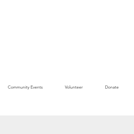
Community Events
Volunteer
Donate