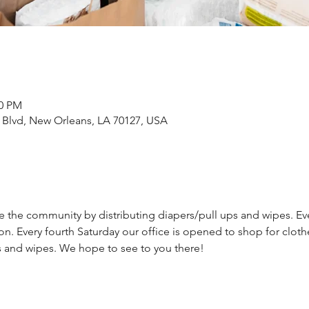
00 PM
Blvd, New Orleans, LA 70127, USA
ve the community by distributing diapers/pull ups and wipes. Ev
on. Every fourth Saturday our office is opened to shop for cloth
s and wipes. We hope to see to you there!