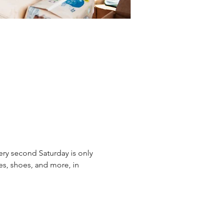
ery second Saturday is only 
es, shoes, and more, in 