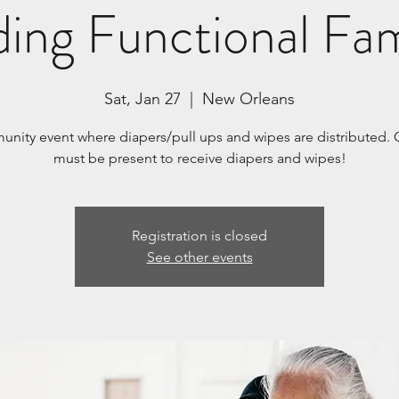
ding Functional Fam
Sat, Jan 27
  |  
New Orleans
nity event where diapers/pull ups and wipes are distributed. 
must be present to receive diapers and wipes!
Registration is closed
See other events