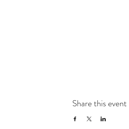
Share this event