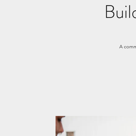
Buil
A commu