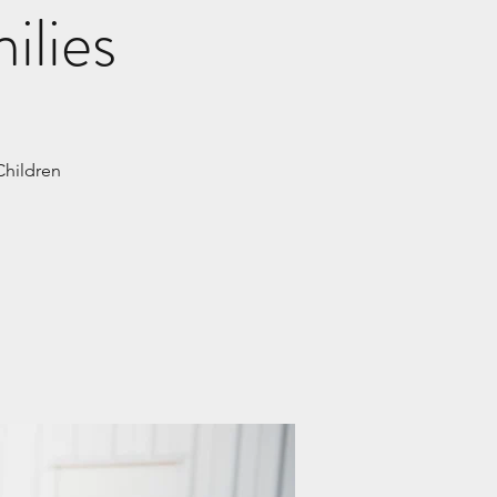
ilies
Children