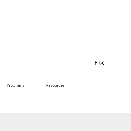
Programs
Resources