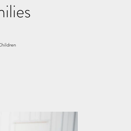
ilies
Children