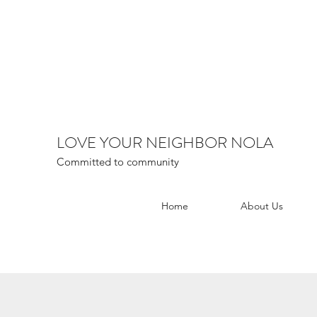
LOVE YOUR NEIGHBOR NOLA
Committed to community
Home
About Us