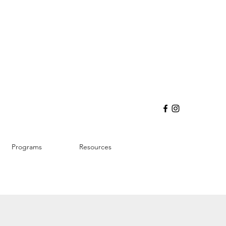
Programs
Resources