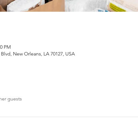
00 PM
Blvd, New Orleans, LA 70127, USA
her guests