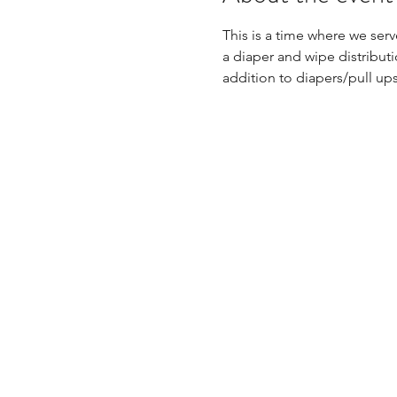
This is a time where we ser
a diaper and wipe distributi
addition to diapers/pull up