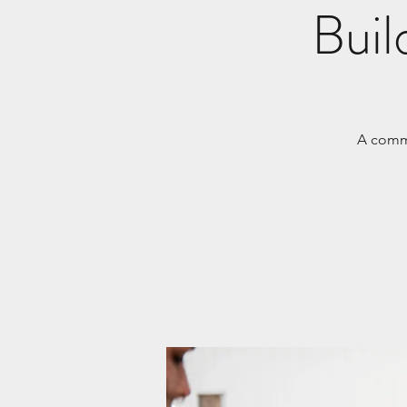
Buil
A commu