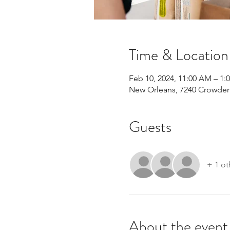
Time & Location
Feb 10, 2024, 11:00 AM – 1:
New Orleans, 7240 Crowder 
Guests
+ 1 ot
About the event