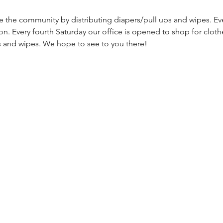
ve the community by distributing diapers/pull ups and wipes. Ev
on. Every fourth Saturday our office is opened to shop for cloth
s and wipes. We hope to see to you there!