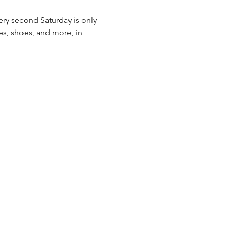
ery second Saturday is only 
es, shoes, and more, in 