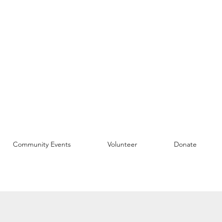
Community Events
Volunteer
Donate