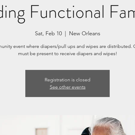
ding Functional Fam
Sat, Feb 10
  |  
New Orleans
nity event where diapers/pull ups and wipes are distributed. 
must be present to receive diapers and wipes!
Registration is closed
See other events