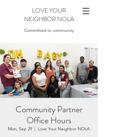
LOVE YOUR
NEIGHBOR NOLA
Committed to community
Community Partner
Office Hours
Mon, Sep 29
  |  
Love Your Neighbor NOLA