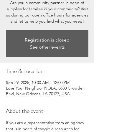
Are you a community partner in need of
supplies for families in your community? Visit
us during our open office hours for agencies
and let us help you find what you need!
Registration is closed
See other events
Time & Location
Sep 29, 2025, 10:00 AM – 12:00 PM
Love Your Neighbor NOLA, 5630 Crowder
Blvd, New Orleans, LA 70127, USA
About the event
If you are a representative from an agency 
that is in need of tangible resources for 