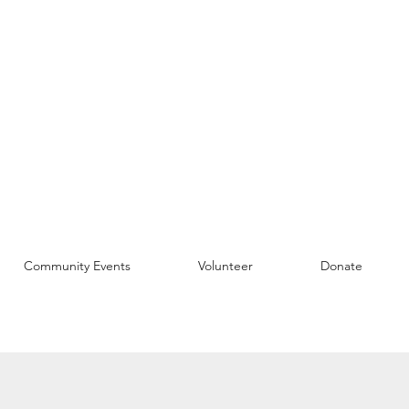
Community Events
Volunteer
Donate