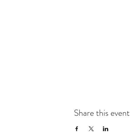
Share this event