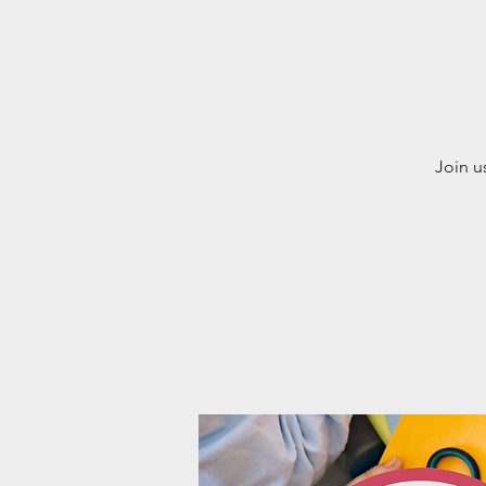
Join u