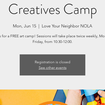
Creatives Camp
Mon, Jun 15
  |  
Love Your Neighbor NOLA
s for a FREE art camp! Sessions will take place twice weekly, M
Friday, from 10:30-12:00.
Registration is closed
See other events