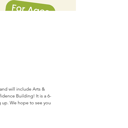
and will include Arts & 
ence Building! It is a 6-
g up. We hope to see you 