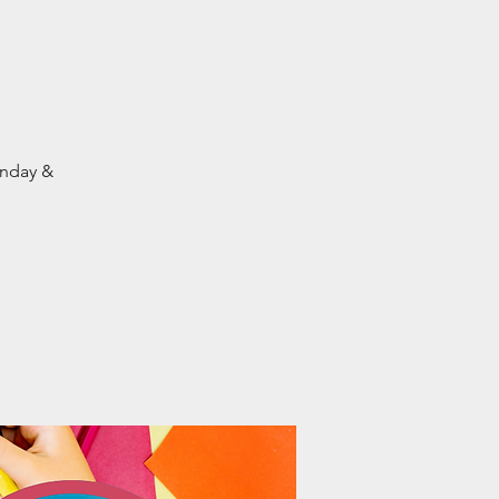
onday &