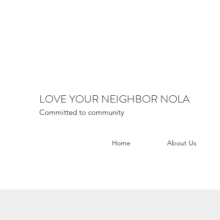
LOVE YOUR NEIGHBOR NOLA
Committed to community
Home
About Us