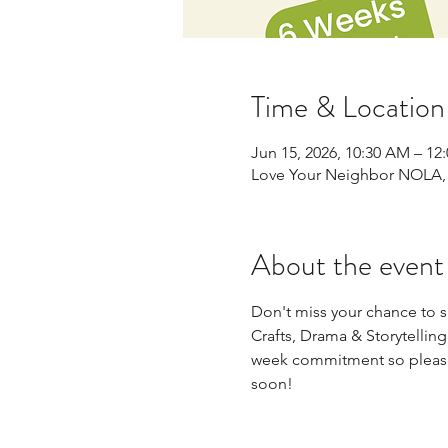
Time & Location
Jun 15, 2026, 10:30 AM – 12
Love Your Neighbor NOLA, 
About the event
Don't miss your chance to sig
Crafts, Drama & Storytellin
week commitment so please 
soon!