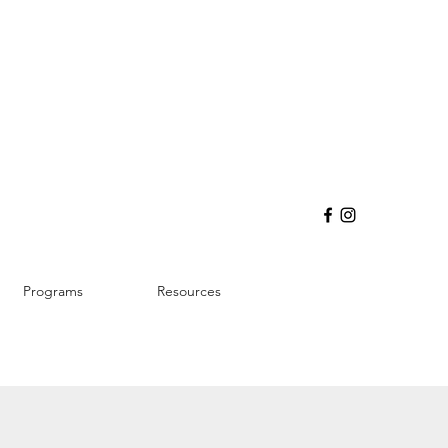
Programs
Resources