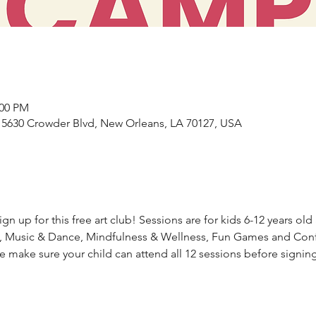
:00 PM
5630 Crowder Blvd, New Orleans, LA 70127, USA
n up for this free art club! Sessions are for kids 6-12 years old 
g, Music & Dance, Mindfulness & Wellness, Fun Games and Confid
make sure your child can attend all 12 sessions before signin