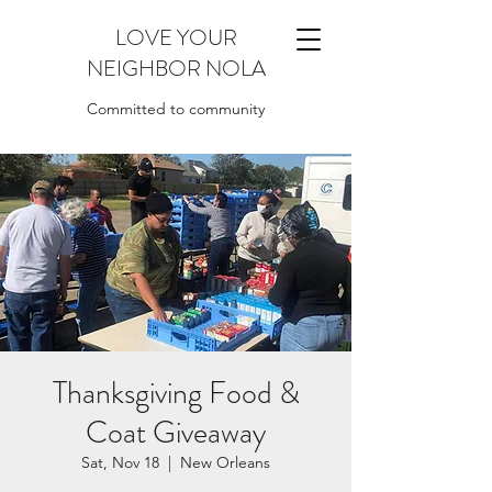
LOVE YOUR
NEIGHBOR NOLA
Committed to community
Thanksgiving Food &
Coat Giveaway
Sat, Nov 18
  |  
New Orleans