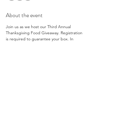
About the event
Join us as we host our Third Annual 
Thanksgiving Food Giveaway. Registration 
is required to guarantee your box. In 
addition to distributing boxes of food for 
Thanksgiving meals, we will also have coats 
available for families to take. Families will be 
limited to one coat per child and children 
must be present. We hope to see you 
there! 
Share this event