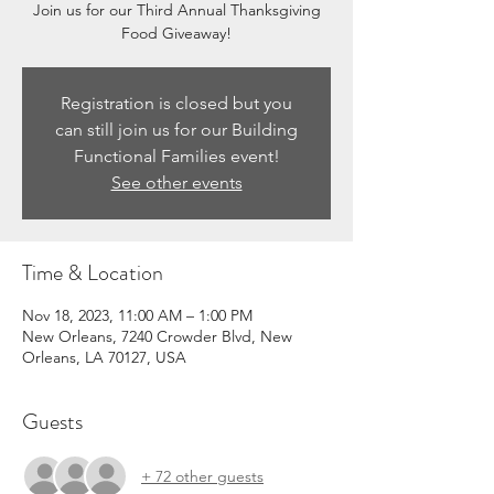
Join us for our Third Annual Thanksgiving
Food Giveaway!
Registration is closed but you
can still join us for our Building
Functional Families event!
See other events
Time & Location
Nov 18, 2023, 11:00 AM – 1:00 PM
New Orleans, 7240 Crowder Blvd, New
Orleans, LA 70127, USA
Guests
+ 72 other guests