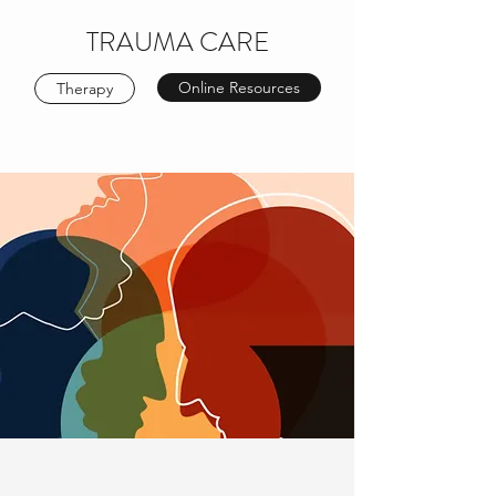
TRAUMA CARE
Online Resources
Therapy