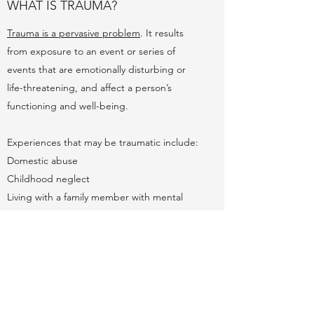
WHAT IS TRAUMA?
Trauma is a pervasive problem
. It results
from exposure to an event or series of
events that are emotionally disturbing or
life-threatening, and affect a person’s
functioning and well-being.
Experiences that may be traumatic include:
Domestic abuse
Childhood neglect
Living with a family member with mental
health or substance abuse
Sudden separation from a loved one
Poverty
Racism, discrimination, and oppression
Community violence