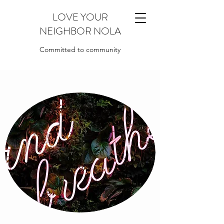
LOVE YOUR
NEIGHBOR NOLA
Committed to community